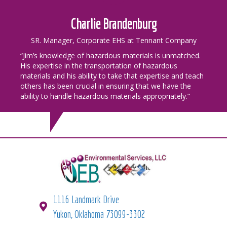
Charlie Brandenburg
SR. Manager, Corporate EHS at Tennant Company
“Jim’s knowledge of hazardous materials is unmatched.
His expertise in the transportation of hazardous
materials and his ability to take that expertise and teach
others has been crucial in ensuring that we have the
ability to handle hazardous materials appropriately.”
1116 Landmark Drive
Yukon, Oklahoma 73099-3302