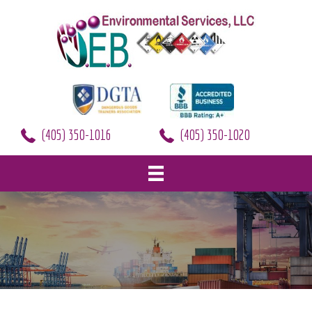
(405) 350-1016
(405) 350-1020