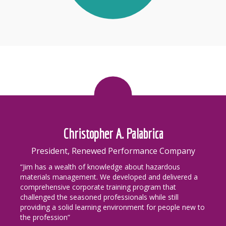
Christopher A. Palabrica
President, Renewed Performance Company
“Jim has a wealth of knowledge about hazardous
materials management. We developed and delivered a
comprehensive corporate training program that
challenged the seasoned professionals while still
providing a solid learning environment for people new to
the profession”