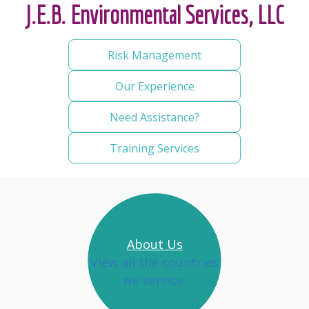
J.E.B. Environmental Services, LLC
Risk Management
Our Experience
Need Assistance?
Training Services
About Us
View all the countries
we service.