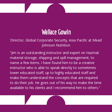
Wallace Gowin
Director, Global Corporate Security, Asia Pacific at Mead
Johnson Nutrition
“Jim Is an outstanding instructor and expert on Hazmat
material storage, shipping and spill management, to
name a few items. I have found him to be a creative
instructor who is able to speak directly to sometimes
lower educated staff, up to highly educated staff and
make them understand the concepts that are required
to do their job. He goes out of his way to make the time
available to his clients and I recommend him to others.”