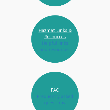
Hazmat Links &
Resources
Helpful links
and resources.
FAQ
Frequently asked
questions.