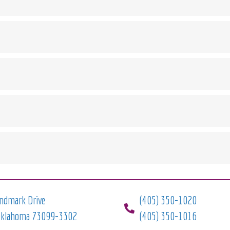
ndmark Drive
(405) 350-1020
Oklahoma 73099-3302
(405) 350-1016