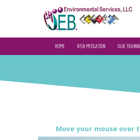
HOME
RISK MITIGATION
OUR TRAININ
Move your mouse over t