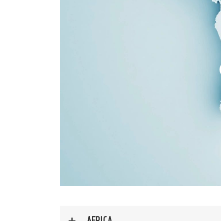
AFRICA