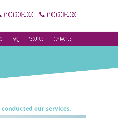
(405) 350-1016
(405) 350-1020
KS
FAQ
ABOUT US
CONTACT US
conducted our services.