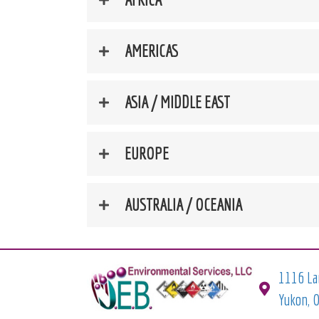
AMERICAS
ASIA / MIDDLE EAST
EUROPE
AUSTRALIA / OCEANIA
1116 La
Yukon, 