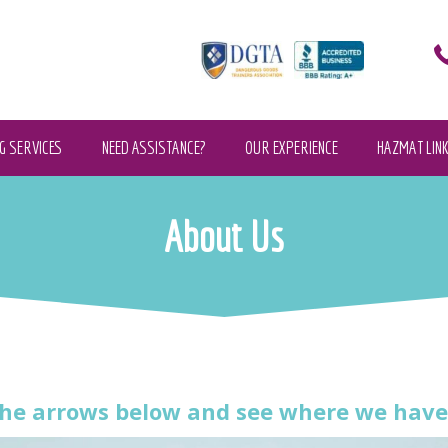
G SERVICES
NEED ASSISTANCE?
OUR EXPERIENCE
HAZMAT LIN
About Us
he arrows below and see where we have 