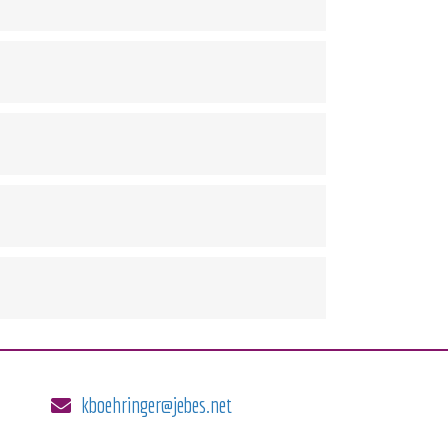
kboehringer@jebes.net